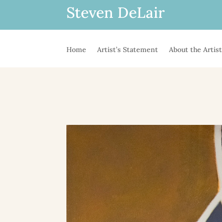
Steven DeLair
Home
Artist’s Statement
About the Artis