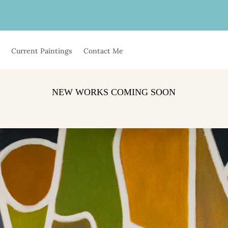
t
Current Paintings
Contact Me
NEW WORKS COMING SOON